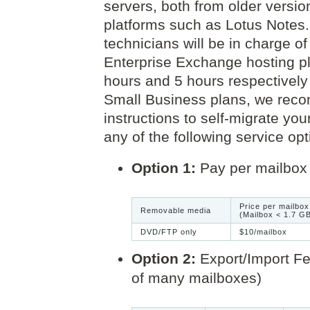
servers, both from older versi
platforms such as Lotus Notes. 
technicians will be in charge 
Enterprise Exchange hosting pl
hours and 5 hours respectively 
Small Business plans, we reco
instructions to self-migrate yo
any of the following service opt
Option 1:
Pay per mailbox 
Price per mailbox
Removable media
(Mailbox < 1.7 G
DVD/FTP only
$10/mailbox
Option 2:
Export/Import Fee
of many mailboxes)