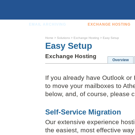
EMAIL ARCHIVING
EXCHANGE HOSTING
Home
>
Solutions
>
Exchange Hosting
>
Easy Setup
Easy Setup
Exchange Hosting
Overview
If you already have Outlook or 
to move your mailboxes to Athen
below, and, of course, please c
Self-Service Migration
Our extensive experience host
the easiest, most effective wa