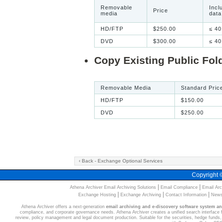
Removable
Incl
Price
media
data
HD/FTP
$250.00
≤ 40
DVD
$300.00
≤ 40
Copy Existing Public Fol
Removable Media
Standard Pric
HD/FTP
$150.00
DVD
$250.00
‹ Back - Exchange Optional Services
Copyright
|
|
Athena Archiver Email Archiving Solutions
Email Compliance
Email Arc
|
|
|
Exchange Hosting
Exchange Archiving
Contact Information
News
Athena Archiver offers a next-generation
email archiving and e-discovery software system a
compliance, and corporate governance needs. Athena Archiver creates a unified search interface for
review, policy management and legal document production. Suitable for the securities, hedge funds, 