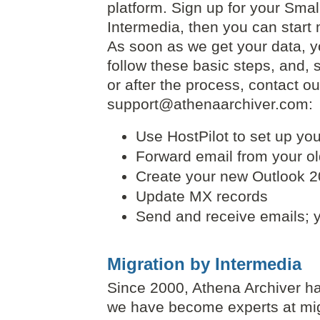
platform. Sign up for your Sma
Intermedia, then you can start 
As soon as we get your data, you
follow these basic steps, and, 
or after the process, contact o
support@athenaarchiver.com:
Use HostPilot to set up yo
Forward email from your ol
Create your new Outlook 20
Update MX records
Send and receive emails; y
Migration by Intermedia
Since 2000, Athena Archiver ha
we have become experts at mi