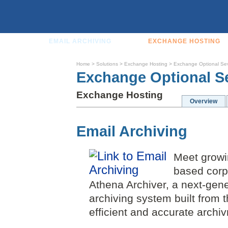
EMAIL ARCHIVING
EXCHANGE HOSTING
Home
>
Solutions
>
Exchange Hosting
>
Exchange Optional Se
Exchange Optional S
Exchange Hosting
Overview
Email Archiving
Meet growin
based corp
Athena Archiver, a next-gen
archiving system built from 
efficient and accurate archiv