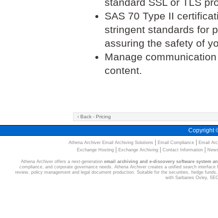
standard SSL or TLS pro
SAS 70 Type II certifica
stringent standards for p
assuring the safety of 
Manage communication p
content.
‹ Back - Pricing
Copyright
|
|
Athena Archiver Email Archiving Solutions
Email Compliance
Email Arc
|
|
|
Exchange Hosting
Exchange Archiving
Contact Information
News
Athena Archiver offers a next-generation
email archiving and e-discovery software system a
compliance, and corporate governance needs. Athena Archiver creates a unified search interface for
review, policy management and legal document production. Suitable for the securities, hedge funds, 
with Sarbanes Oxley, SE