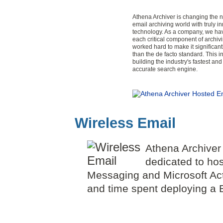
Athena Archiver is changing the n
email archiving world with truly i
technology. As a company, we ha
each critical component of archiv
worked hard to make it significant
than the de facto standard. This i
building the industry's fastest an
accurate search engine.
Wireless Email
Athena Archiver
dedicated to ho
Messaging and Microsoft Act
and time spent deploying a B