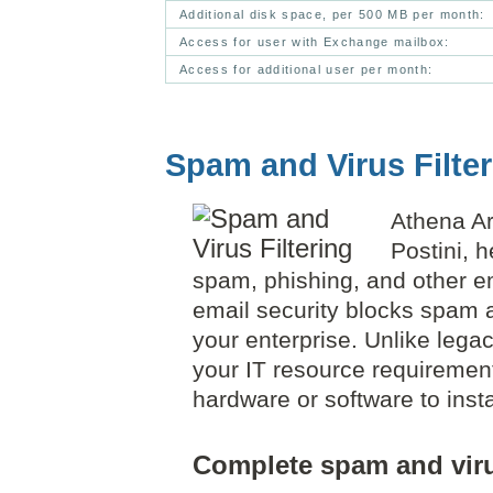
Additional disk space, per 500 MB per month:
Access for user with Exchange mailbox:
Access for additional user per month:
Spam and Virus Filte
Athena Ar
Postini, 
spam, phishing, and other em
email security blocks spam a
your enterprise. Unlike lega
your IT resource requirement
hardware or software to insta
Complete spam and viru