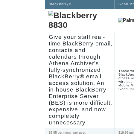
BlackBerry®
Good Mo
Give your staff real-
time BlackBerry email,
contacts and
calendars through
Athena Archiver's
fully-synchronized
Those wi
BlackJac
BlackBerry® email
others wi
access solution. An
wireless
Mobile M
in-house BlackBerry
GoodLink
Enterprise Server
(BES) is more difficult,
expensive, and now
completely
unnecessary.
$9.95 per month per user,
$19.95 per