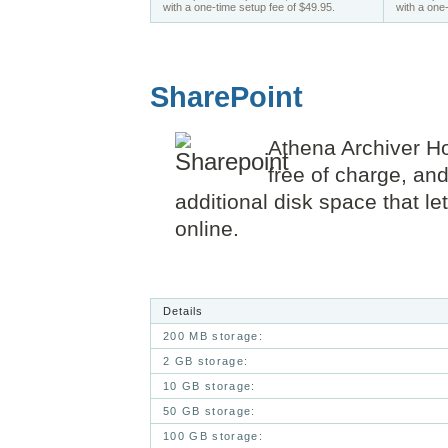
with a one-time setup fee of $49.95.
with a one
SharePoint
Athena Archiver
Ho
free of charge, an
additional disk space that l
online.
Details
200 MB storage:
2 GB storage:
10 GB storage:
50 GB storage:
100 GB storage: