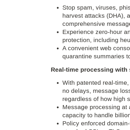
Stop spam, viruses, phis
harvest attacks (DHA), a
comprehensive message 
Experience zero-hour ant
protection, including he
A convenient web consol
quarantine summaries t
Real-time processing with s
With patented real-time,
no delays, message loss,
regardless of how high
Message processing at a
capacity to handle billio
Policy enforced domain